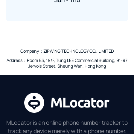
Sun - Thu
Company：ZIPWING TECHNOLOGY CO., LIMITED
Address：Room B3, 19/F, Tung LEE Commercial Building, 91-97
Jervois Street, Sheung Wan, Hong Kong
MLocator is an online phone number tracker to
track any device merely with a phone number.