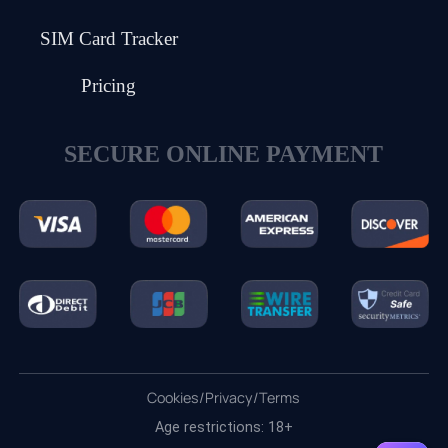
SIM Card Tracker
Pricing
SECURE ONLINE PAYMENT
Cookies
/
Privacy
/
Terms
Age restrictions: 18+