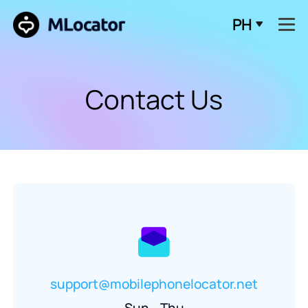
PH
Contact Us
support@mobilephonelocator.net