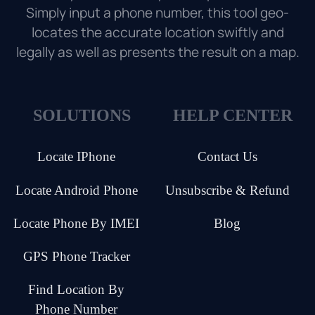
Simply input a phone number, this tool geo-
locates the accurate location swiftly and
legally as well as presents the result on a map.
SOLUTIONS
HELP CENTER
Locate IPhone
Contact Us
Locate Android Phone
Unsubscribe & Refund
Locate Phone By IMEI
Blog
GPS Phone Tracker
Find Location By
Phone Number