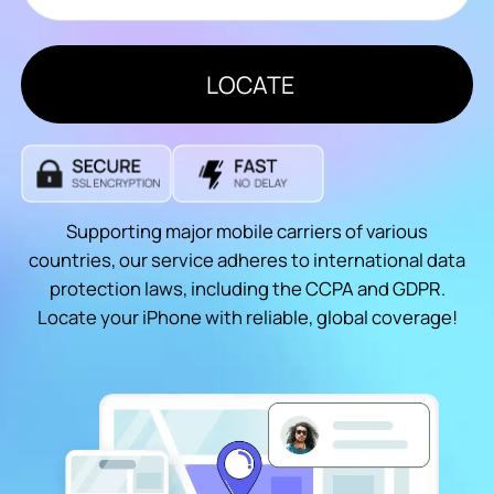
LOCATE
Supporting major mobile carriers of various
countries, our service adheres to international data
protection laws, including the CCPA and GDPR.
Locate your iPhone with reliable, global coverage!