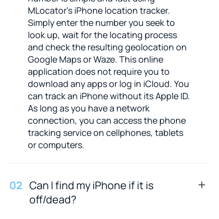
MLocator's iPhone location tracker.
Simply enter the number you seek to
look up, wait for the locating process
and check the resulting geolocation on
Google Maps or Waze. This online
application does not require you to
download any apps or log in iCloud. You
can track an iPhone without its Apple ID.
As long as you have a network
connection, you can access the phone
tracking service on cellphones, tablets
or computers.
0
2
Can I find my iPhone if it is
off/dead?