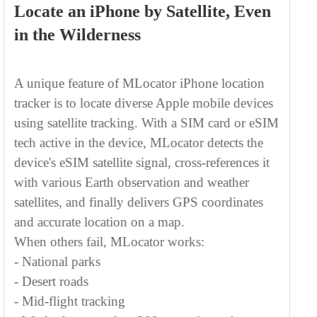
Track Any iPhone by Phone
Number in 15 Seconds with No App
Needed
This iPhone location tracker by phone number
can track any iPhone (no matter what iOS
versions or models) in 15 seconds. Supporting
numbers of T-Mobile, Verizon, Rogers,
Vodafone, etc., MLocator can find the exact
GPS tracking
location by
technology, WiFi
connection, and cell tower triangulation online.
You don't need to install any app or spyware on
the targeted iPhone - simply enter the phone
number and let this iPhone number tracker do
the work. Within 15 seconds, you can track any