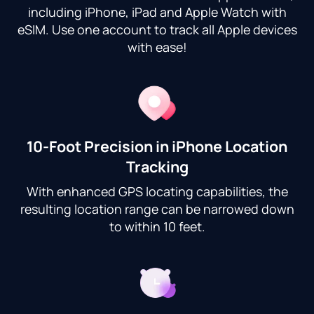
including iPhone, iPad and Apple Watch with
eSIM. Use one account to track all Apple devices
with ease!
10-Foot Precision in iPhone Location
Tracking
With enhanced GPS locating capabilities, the
resulting location range can be narrowed down
to within 10 feet.