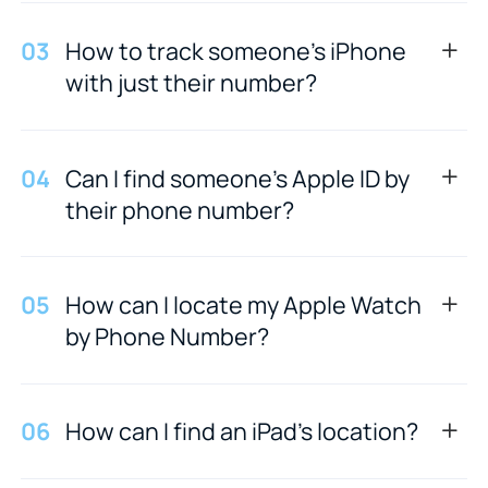
0
3
How to track someone's iPhone
with just their number?
0
4
Can I find someone's Apple ID by
their phone number?
0
5
How can I locate my Apple Watch
by Phone Number?
0
6
How can I find an iPad's location?