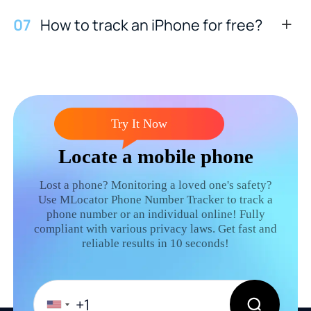
0
7
How to track an iPhone for free?
Try It Now
Locate a mobile phone
Lost a phone? Monitoring a loved one's safety?
Use MLocator Phone Number Tracker to track a
phone number or an individual online! Fully
compliant with various privacy laws. Get fast and
reliable results in 10 seconds!