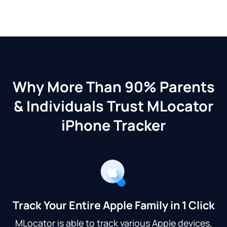
Why More Than 90% Parents
& Individuals Trust MLocator
iPhone Tracker
Track Your Entire Apple Family in 1 Click
MLocator is able to track various Apple devices,