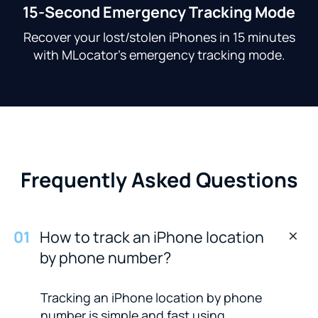
15-Second Emergency Tracking Mode
Recover your lost/stolen iPhones in 15 minutes
with MLocator's emergency tracking mode.
Frequently Asked Questions
0
1
How to track an iPhone location
by phone number?
Tracking an iPhone location by phone
number is simple and fast using