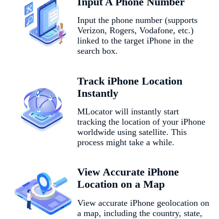
Input A Phone Number
Input the phone number (supports
Verizon, Rogers, Vodafone, etc.)
linked to the target iPhone in the
search box.
Track iPhone Location
Instantly
MLocator will instantly start
tracking the location of your iPhone
worldwide using satellite. This
process might take a while.
View Accurate iPhone
Location on a Map
View accurate iPhone geolocation on
a map, including the country, state,