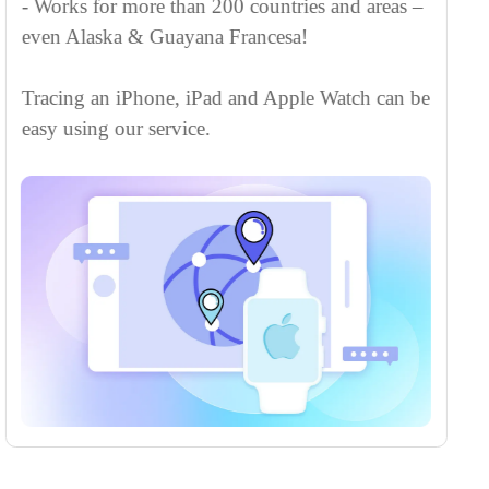
iPhone by phone number without any app
installation or iCloud login.