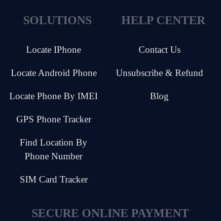
SOLUTIONS
HELP CENTER
Locate IPhone
Contact Us
Locate Android Phone
Unsubscribe & Refund
Locate Phone By IMEI
Blog
GPS Phone Tracker
Find Location By
Phone Number
SIM Card Tracker
SECURE ONLINE PAYMENT