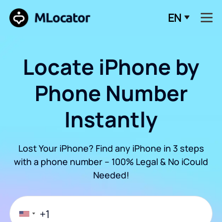
EN
Locate iPhone by
Phone Number
Instantly
Lost Your iPhone? Find any iPhone in 3 steps
with a phone number – 100% Legal & No iCould
Needed!