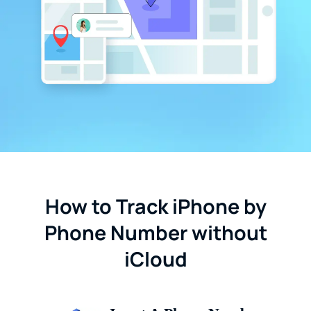
How to Track iPhone by
Phone Number without
iCloud