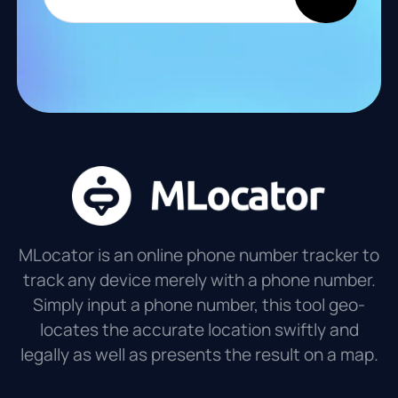
MLocator is an online phone number tracker to
track any device merely with a phone number.
Simply input a phone number, this tool geo-
locates the accurate location swiftly and
legally as well as presents the result on a map.