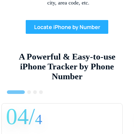
city, area code, etc.
Locate iPhone by Number
A Powerful & Easy-to-use
iPhone Tracker by Phone
Number
01/
4