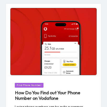
Posted
Find Phone Number
in
How Do You Find out Your Phone
Number on Vodafone​
Losing phone numbers can be quite a common