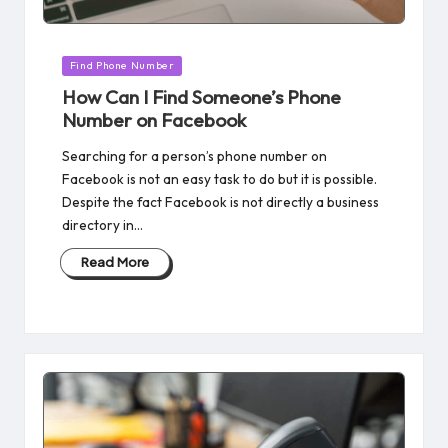
Posted
Find Phone Number
in
How Can I Find Someone’s Phone
Number on Facebook
Searching for a person’s phone number on
Facebook is not an easy task to do but it is possible.
Despite the fact Facebook is not directly a business
directory in…
Read More