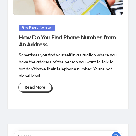
Posted
Find Phone Number
in
How Do You Find Phone Number from
An Address
Sometimes you find yourself in a situation where you
have the address of the person you want to talk to
but don’t have their telephone number. You’re not
alone! Most…
Read More