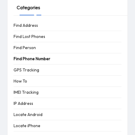
Categories
Find Address
Find Lost Phones
Find Person
Find Phone Number
GPS Tracking
How To
IMEI Tracking
IP Address
Locate Android
Locate iPhone