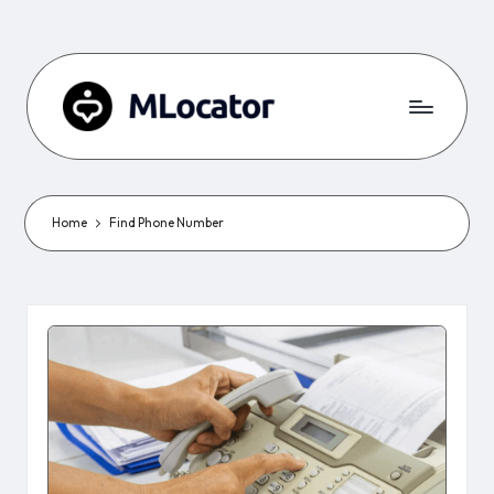
Home
Find Phone Number