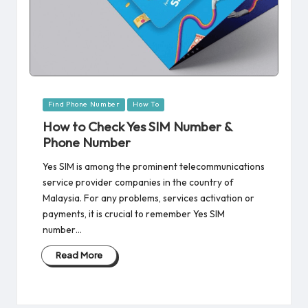
Posted
Find Phone Number
How To
in
How to Check Yes SIM Number &
Phone Number
Yes SIM is among the prominent telecommunications
service provider companies in the country of
Malaysia. For any problems, services activation or
payments, it is crucial to remember Yes SIM
number…
Read More