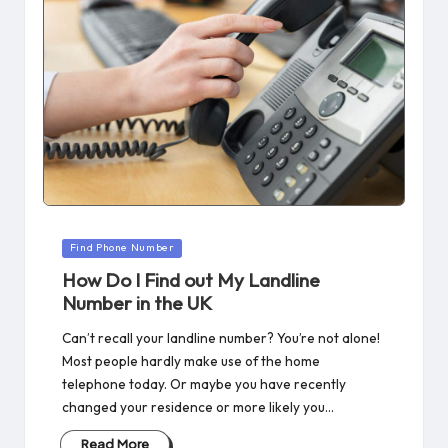
Posted
Find Phone Number
in
How Do I Find out My Landline
Number in the UK
Can’t recall your landline number? You’re not alone!
Most people hardly make use of the home
telephone today. Or maybe you have recently
changed your residence or more likely you…
Read More