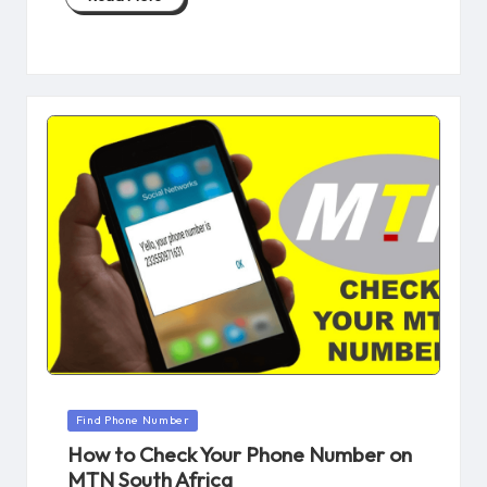
Posted
Find Phone Number
in
How to Check Your Phone Number on
MTN South Africa