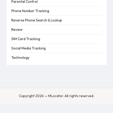
Parental Control
Phone Number Tracking
Reverse Phone Search & Lookup
Review
SIM Card Tracking
Social Media Tracking
Technology
Copyright 2026 — MLocator. All rights reserved.
English
Turkish
Spanish
English