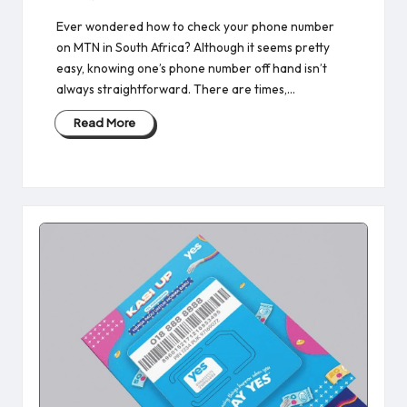
Ever wondered how to check your phone number
on MTN in South Africa? Although it seems pretty
easy, knowing one’s phone number off hand isn’t
always straightforward. There are times,…
Read More