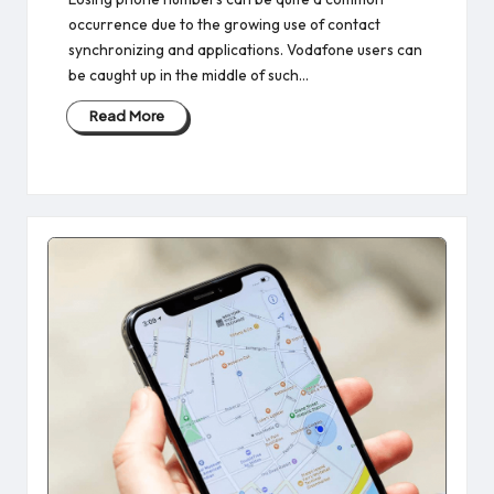
occurrence due to the growing use of contact
synchronizing and applications. Vodafone users can
be caught up in the middle of such…
Read More