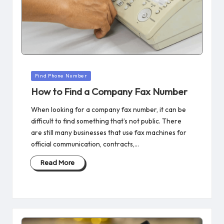
Posted
Find Phone Number
in
How to Find a Company Fax Number​
When looking for a company fax number, it can be
difficult to find something that’s not public. There
are still many businesses that use fax machines for
official communication, contracts,…
Read More