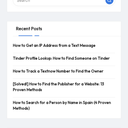
Recent Posts
How to Get an IP Address from a Text Message
Tinder Profile Lookup: How to Find Someone on Tinder
How to Track a Textnow Number to Find the Owner
[Solved!] How to Find the Publisher for a Website: 13
Proven Methods
How to Search for a Person by Name in Spain (4 Proven
Methods)