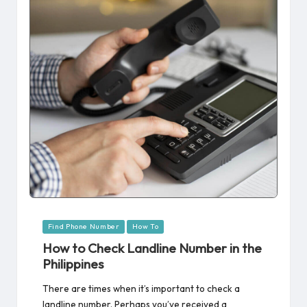
Posted
Find Phone Number
How To
in
How to Check Landline Number in the
Philippines
There are times when it’s important to check a
landline number. Perhaps you’ve received a