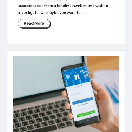
suspicious call from a landline number and wish to
investigate. Or maybe you want to…
Read More