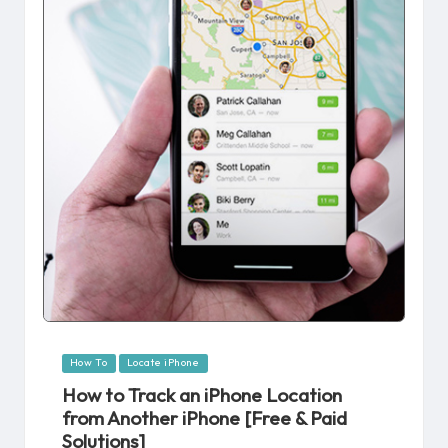
Posted
How To
Locate iPhone
in
How to Track an iPhone Location
from Another iPhone [Free & Paid
Solutions]