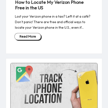
How to Locate My Verizon Phone
Free​ in the US
Lost your Verizon phone in a taxi? Left it at a café?
Don’t panic! There are free and official ways to
locate your Verizon phone in the U.S., even if…
Read More