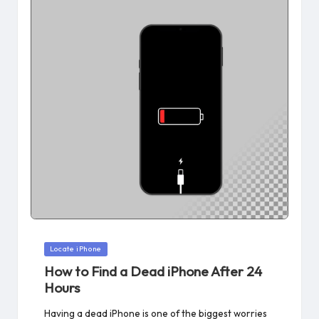
Posted
Locate iPhone
in
How to Find a Dead iPhone After 24
Hours
Having a dead iPhone is one of the biggest worries