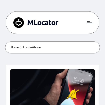
Home
Locate iPhone