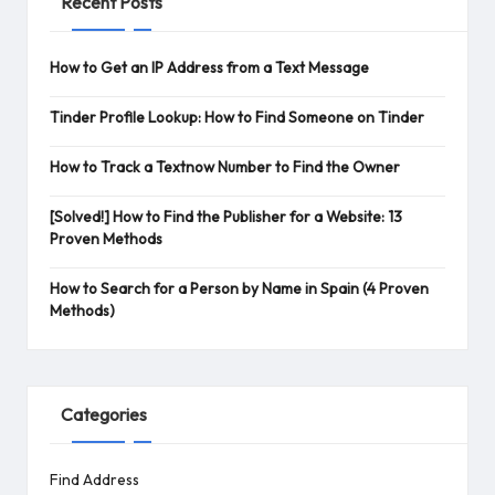
Recent Posts
How to Get an IP Address from a Text Message
Tinder Profile Lookup: How to Find Someone on Tinder
How to Track a Textnow Number to Find the Owner
[Solved!] How to Find the Publisher for a Website: 13
Proven Methods
How to Search for a Person by Name in Spain (4 Proven
Methods)
Categories
Find Address