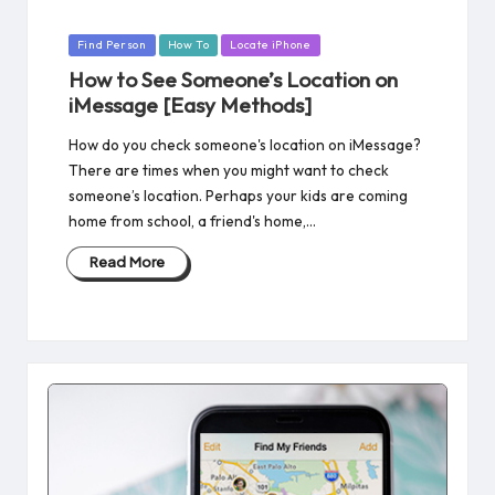
Posted
Find Person
How To
Locate iPhone
in
How to See Someone’s Location on
iMessage [Easy Methods]
How do you check someone's location on iMessage?
There are times when you might want to check
someone’s location. Perhaps your kids are coming
home from school, a friend's home,…
Read More