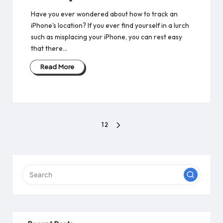
Have you ever wondered about how to track an
iPhone's location? If you ever find yourself in a lurch
such as misplacing your iPhone, you can rest easy
that there…
Read More
Posts
1
2
NEXT
pagination
PAGE