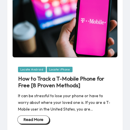
Posted
Locate Android
Locate iPhone
in
How to Track a T-Mobile Phone for
Free [8 Proven Methods]
It can be stressful to lose your phone or have to
worry about where your loved one is. If you are a T-
Mobile user in the United States, you are…
Read More