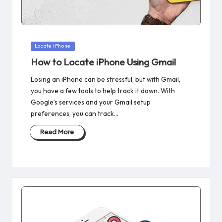
Posted
Locate iPhone
in
How to Locate iPhone Using Gmail
Losing an iPhone can be stressful, but with Gmail,
you have a few tools to help track it down. With
Google’s services and your Gmail setup
preferences, you can track…
Read More