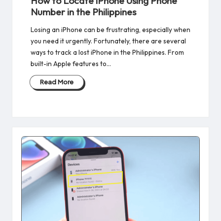
How to Locate iPhone Using Phone
Number in the Philippines
Losing an iPhone can be frustrating, especially when
you need it urgently. Fortunately, there are several
ways to track a lost iPhone in the Philippines. From
built-in Apple features to…
Read More