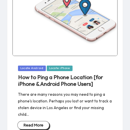
Posted
Locate Android
Locate iPhone
in
How to Ping a Phone Location [for
iPhone & Android Phone Users]
There are many reasons you may need to ping a
phone's location. Perhaps you lost or want to track a
stolen device in Los Angeles or find your missing
child…
Read More