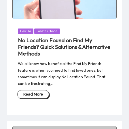
Posted
How To
Locate iPhone
in
No Location Found on Find My
Friends? Quick Solutions & Alternative
Methods
We all know how beneficial the Find My Friends
feature is when you need to find loved ones, but
sometimes it can display No Location Found. That
can be frustrating,…
Read More