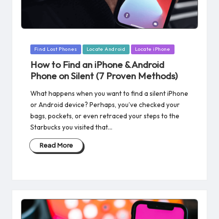
Posted
Find Lost Phones
Locate Android
Locate iPhone
in
How to Find an iPhone & Android
Phone on Silent​ (7 Proven Methods)
What happens when you want to find a silent iPhone
or Android device? Perhaps, you’ve checked your
bags, pockets, or even retraced your steps to the
Starbucks you visited that…
Read More