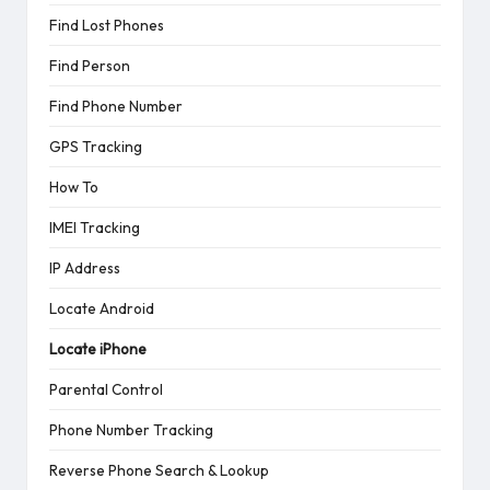
Find Lost Phones
Find Person
Find Phone Number
GPS Tracking
How To
IMEI Tracking
IP Address
Locate Android
Locate iPhone
Parental Control
Phone Number Tracking
Reverse Phone Search & Lookup