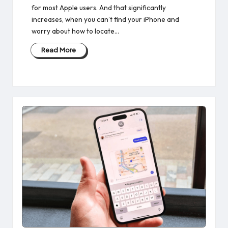
for most Apple users. And that significantly
increases, when you can’t find your iPhone and
worry about how to locate…
Read More