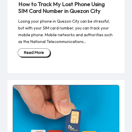
in
How to Track My Lost Phone Using
SIM Card Number in Quezon City
Losing your phone in Quezon City can be stressful,
but with your SIM card number, you can track your
mobile phone. Mobile networks and authorities such
as the National Telecommunications…
Read More