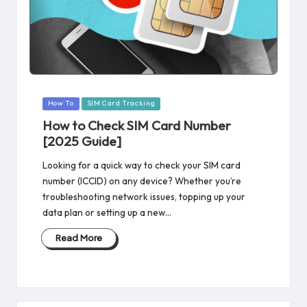
Posted
How To
SIM Card Tracking
in
How to Check SIM Card Number
[2025 Guide]
Looking for a quick way to check your SIM card
number (ICCID) on any device? Whether you’re
troubleshooting network issues, topping up your
data plan or setting up a new…
Read More