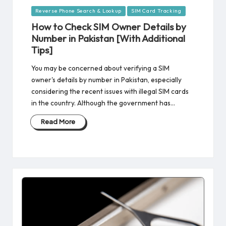
Posted
Reverse Phone Search & Lookup
SIM Card Tracking
in
How to Check SIM Owner Details by
Number in Pakistan [With Additional
Tips]
You may be concerned about verifying a SIM
owner's details by number in Pakistan, especially
considering the recent issues with illegal SIM cards
in the country. Although the government has…
Read More