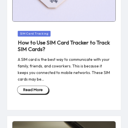
Posted
SIM Card Tracking
in
How to Use SIM Card Tracker to Track
SIM Cards?
A SIM card is the best way to communicate with your
family, friends, and coworkers. This is because it
keeps you connected to mobile networks. These SIM
cards may be…
Read More