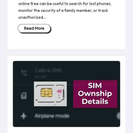
online free​ can be useful to search for lost phones,
monitor the security of a family member, or track
unauthorized…
Read More