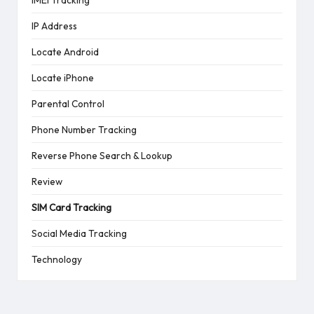
IP Address
Locate Android
Locate iPhone
Parental Control
Phone Number Tracking
Reverse Phone Search & Lookup
Review
SIM Card Tracking
Social Media Tracking
Technology