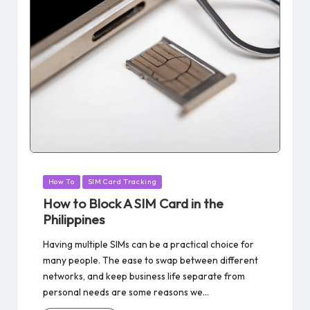
Posted
How To
SIM Card Tracking
in
How to Block A SIM Card in the
Philippines
Having multiple SIMs can be a practical choice for
many people. The ease to swap between different
networks, and keep business life separate from
personal needs are some reasons we…