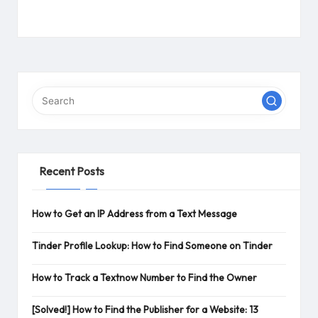
Recent Posts
How to Get an IP Address from a Text Message
Tinder Profile Lookup: How to Find Someone on Tinder
How to Track a Textnow Number to Find the Owner
[Solved!] How to Find the Publisher for a Website: 13