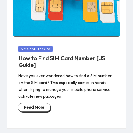
Posted
SIM Card Tracking
in
How to Find SIM Card Number [US
Guide]
Have you ever wondered how to find a SIM number
on the SIM card? This especially comes in handy
when trying to manage your mobile phone service,
activate new packages,…
Read More