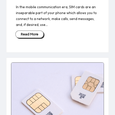
In the mobile communication era, SIM cards are an
inseparable part of your phone which allows you to
connect to a network, make calls, send messages,
and, if desired, use…
Read More