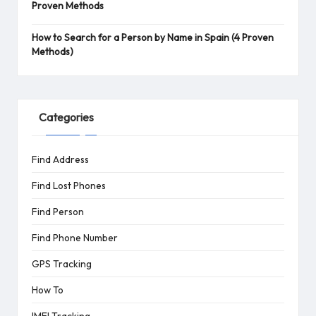
Proven Methods
How to Search for a Person by Name in Spain (4 Proven
Methods)
Categories
Find Address
Find Lost Phones
Find Person
Find Phone Number
GPS Tracking
How To
IMEI Tracking