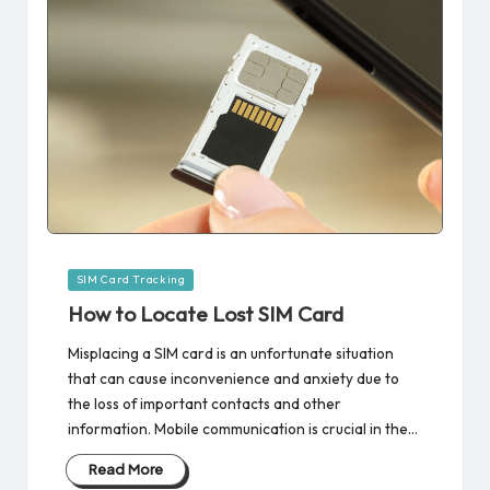
Posted
SIM Card Tracking
in
How to Locate Lost SIM Card
Misplacing a SIM card is an unfortunate situation
that can cause inconvenience and anxiety due to
the loss of important contacts and other
information. Mobile communication is crucial in the…
Read More