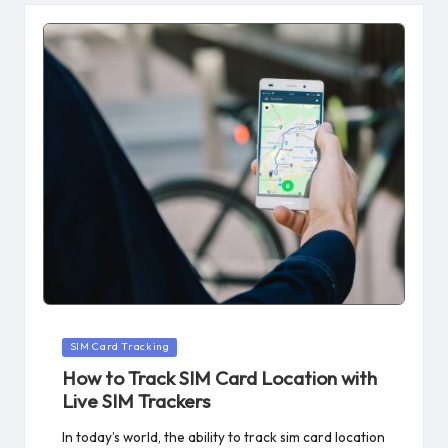
Posted
SIM Card Tracking
in
How to Track SIM Card Location with
Live SIM Trackers
In today’s world, the ability to track sim card location