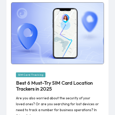
Posted
SIM Card Tracking
in
Best 6 Must-Try SIM Card Location
Trackers in 2025
Are you also worried about the security of your
loved ones? Or are you searching for lost devices or
need to track a number for business operations? In