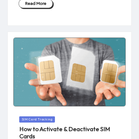
Read More
Posted
SIM Card Tracking
in
How to Activate & Deactivate SIM
Cards