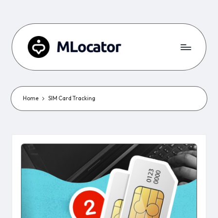
Home
SIM Card Tracking