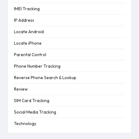
IMEI Tracking
IP Address
Locate Android
Locate iPhone
Parental Control
Phone Number Tracking
Reverse Phone Search & Lookup
Review
SIM Card Tracking
Social Media Tracking
Technology