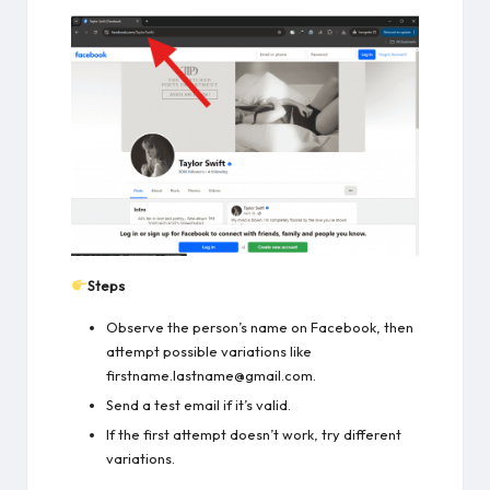
Steps
Observe the person’s name on Facebook, then
attempt possible variations like
firstname.lastname@gmail.com.
Send a test email if it’s valid.
If the first attempt doesn’t work, try different
variations.