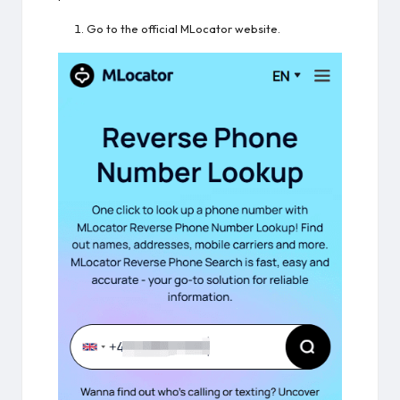
Go to the official MLocator website.