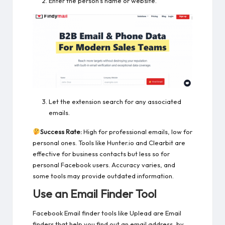
Enter the person’s name or website.
Let the extension search for any associated
emails.
Success Rate:
High for professional emails, low for
personal ones. Tools like Hunter.io and Clearbit are
effective for business contacts but less so for
personal Facebook users. Accuracy varies, and
some tools may provide outdated information.
Use an Email Finder Tool
Facebook Email finder tools like Uplead are Email
finders that help you find out an email address, by