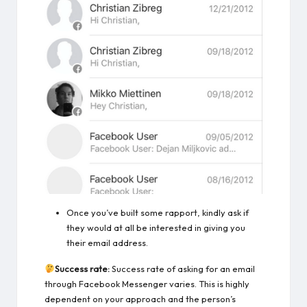
Once you’ve built some rapport, kindly ask if
they would at all be interested in giving you
their email address.
Success rate:
Success rate of asking for an email
through Facebook Messenger varies. This is highly
dependent on your approach and the person’s