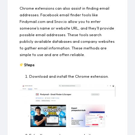
Chrome extensions can also assist in finding email
addresses. Facebook email finder tools like
Findymail.com and Snov.io allow you to enter
someone’s name or website URL, and they’ll provide
possible email addresses. These tools search
publicly available databases and company websites
to gather email information. These methods are
simple to use and are often reliable.
Steps
Download and install the Chrome extension.