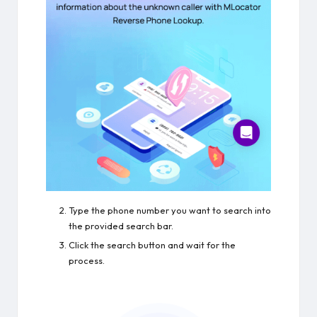
Type the phone number you want to search into
the provided search bar.
Click the search button and wait for the
process.