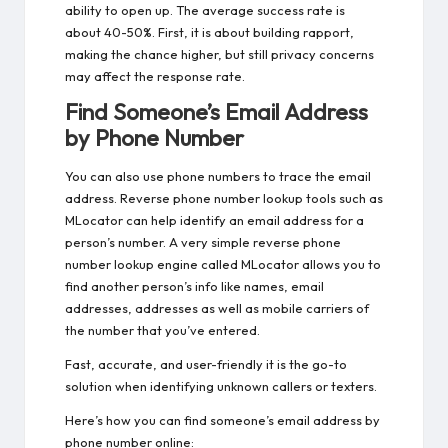
ability to open up. The average success rate is
about 40-50%. First, it is about building rapport,
making the chance higher, but still privacy concerns
may affect the response rate.
Find Someone’s Email Address
by Phone Number
You can also use phone numbers to trace the email
address. Reverse phone number lookup tools such as
MLocator can help identify an email address for a
person’s number. A very simple reverse phone
number lookup engine called MLocator allows you to
find another person’s info like names, email
addresses, addresses as well as mobile carriers of
the number that you’ve entered.
Fast, accurate, and user-friendly it is the go-to
solution when identifying unknown callers or texters.
Here’s how you can
find someone’s email address by
phone number
online: