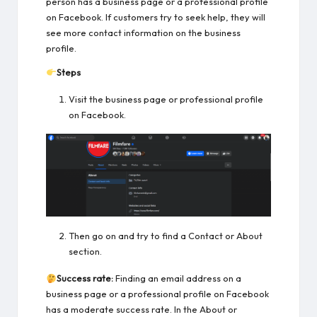
person has a business page or a professional profile
on Facebook. If customers try to seek help, they will
see more contact information on the business
profile.
Steps
Visit the business page or professional profile
on Facebook.
Then go on and try to find a Contact or About
section.
Success rate:
Finding an email address on a
business page or a professional profile on Facebook
has a moderate success rate. In the About or