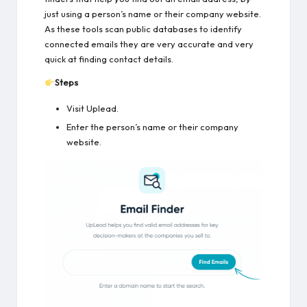
just using a person’s name or their company website.
As these tools scan public databases to identify
connected emails they are very accurate and very
quick at finding contact details.
Steps
Visit Uplead.
Enter the person’s name or their company
website.