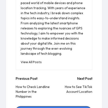
paced world of mobile devices and phone
location tracking. With years of experience
in the tech industry, I break down complex
topics into easy-to-understand insights.
From analyzing the latest smartphone
releases to exploring the nuances of GPS
technology, I aim to empower you with the
knowledge to make informed decisions
about your digital life. Join me on this
journey through the ever-evolving
landscape of tech blogging.
View All Posts
Post
Previous Post
Next Post
navigation
How to Check Landline
How to See TikTok
Number in the
Account Location
Philippines