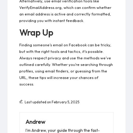
Alternatively, use email verification tools like
VerifyEmailAddress.org, which can confirm whether
an email address is active and correctly formatted,
providing you with instant feedback.
Wrap Up
Finding someone’s email on Facebook can be tricky,
but with the right tools and tactics, it’s possible.
Always respect privacy and use the methods we’ve
outlined carefully. Whether you’re searching through
profiles, using email finders, or guessing from the
URL, these tips will increase your chances of
success.
Last updated on February 5, 2025
Andrew
I'm Andrew, your guide through the fast-