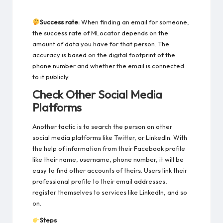
Success rate:
When finding an email for someone,
the success rate of MLocator depends on the
amount of data you have for that person. The
accuracy is based on the digital footprint of the
phone number and whether the email is connected
to it publicly.
Check Other Social Media
Platforms
Another tactic is to search the person on other
social media platforms like Twitter, or LinkedIn. With
the help of information from their Facebook profile
like their name, username, phone number, it will be
easy to find other accounts of theirs. Users link their
professional profile to their email addresses,
register themselves to services like LinkedIn, and so
on.
Steps