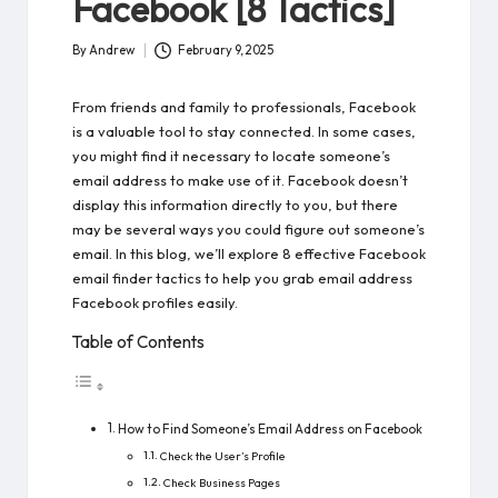
Facebook [8 Tactics]
By
Andrew
February 9, 2025
Posted
by
From friends and family to professionals, Facebook
is a valuable tool to stay connected. In some cases,
you might find it necessary to locate someone’s
email address to make use of it. Facebook doesn’t
display this information directly to you, but there
may be several ways you could figure out someone’s
email. In this blog, we’ll explore 8 effective Facebook
email finder tactics to help you grab email address
Facebook profiles easily.
Table of Contents
How to Find Someone’s Email Address on Facebook
Check the User’s Profile
Check Business Pages