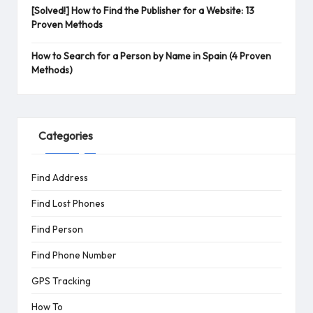
[Solved!] How to Find the Publisher for a Website: 13
Proven Methods
How to Search for a Person by Name in Spain (4 Proven
Methods)
Categories
Find Address
Find Lost Phones
Find Person
Find Phone Number
GPS Tracking
How To