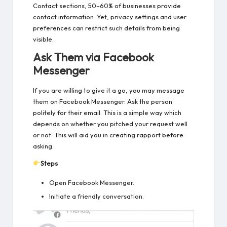
Contact sections, 50–60% of businesses provide
contact information. Yet, privacy settings and user
preferences can restrict such details from being
visible.
Ask Them via Facebook
Messenger
If you are willing to give it a go, you may message
them on Facebook Messenger. Ask the person
politely for their email. This is a simple way which
depends on whether you pitched your request well
or not. This will aid you in creating rapport before
asking.
Steps
Open Facebook Messenger.
Initiate a friendly conversation.