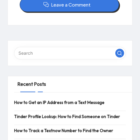
Leave a Comment
Recent Posts
How to Get an IP Address from a Text Message
Tinder Profile Lookup: How to Find Someone on Tinder
How to Track a Textnow Number to Find the Owner