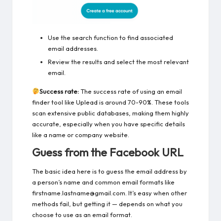
Use the search function to find associated
email addresses.
Review the results and select the most relevant
email.
Success rate:
The success rate of using an email
finder tool like Uplead is around 70-90%. These tools
scan extensive public databases, making them highly
accurate, especially when you have specific details
like a name or company website.
Guess from the Facebook URL
The basic idea here is to guess the email address by
a person’s name and common email formats like
firstname.lastname@gmail.com. It’s easy when other
methods fail, but getting it — depends on what you
choose to use as an email format.