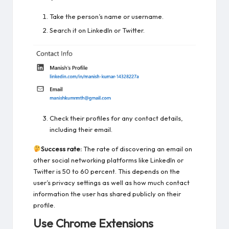
Take the person’s name or username.
Search it on LinkedIn or Twitter.
Check their profiles for any contact details,
including their email.
Success rate:
The rate of discovering an email on
other social networking platforms like LinkedIn or
Twitter is 50 to 60 percent. This depends on the
user’s privacy settings as well as how much contact
information the user has shared publicly on their
profile.
Use Chrome Extensions