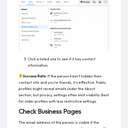
Click a listed site to see if it has contact
information.
Success Rate:
If the person hasn’t hidden their
contact info and you’re friends, it’s effective. Public
profiles might reveal emails under the About
section, but privacy settings often limit visibility. Best
for older profiles with less restrictive settings.
Check Business Pages
The email address of the person is visible if the