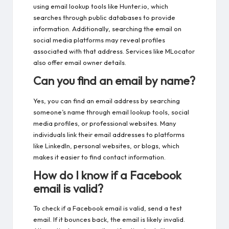
using email lookup tools like Hunter.io, which
searches through public databases to provide
information. Additionally, searching the email on
social media platforms may reveal profiles
associated with that address. Services like MLocator
also offer email owner details.
Can you find an email by name?
Yes, you can find an email address by searching
someone’s name through email lookup tools, social
media profiles, or professional websites. Many
individuals link their email addresses to platforms
like LinkedIn, personal websites, or blogs, which
makes it easier to find contact information.
How do I know if a Facebook
email is valid?
To check if a Facebook email is valid, send a test
email. If it bounces back, the email is likely invalid.