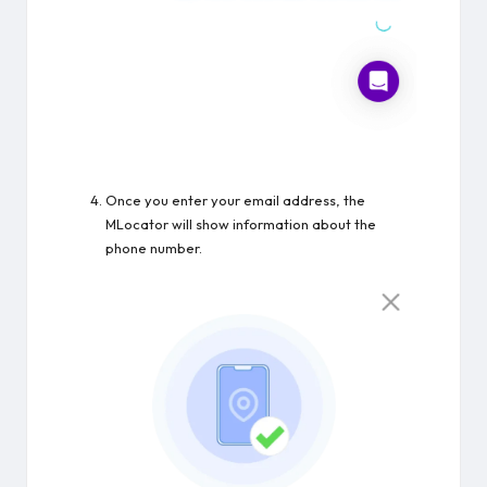
Once you enter your email address, the
MLocator will show information about the
phone number.