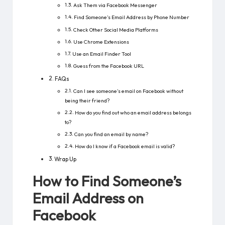
Ask Them via Facebook Messenger
Find Someone’s Email Address by Phone Number
Check Other Social Media Platforms
Use Chrome Extensions
Use an Email Finder Tool
Guess from the Facebook URL
FAQs
Can I see someone’s email on Facebook without
being their friend?
How do you find out who an email address belongs
to?
Can you find an email by name?
How do I know if a Facebook email is valid?
Wrap Up
How to Find Someone’s
Email Address on
Facebook