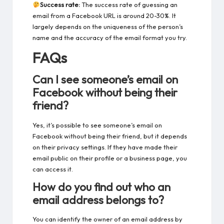
Success rate:
The success rate of guessing an
email from a Facebook URL is around 20-30%. It
largely depends on the uniqueness of the person’s
name and the accuracy of the email format you try.
FAQs
Can I see someone’s email on
Facebook without being their
friend?
Yes, it’s possible to
see someone’s email on
Facebook
without being their friend, but it depends
on their privacy settings. If they have made their
email public on their profile or a business page, you
can access it.
How do you find out who an
email address belongs to?
You can identify the owner of an email address by