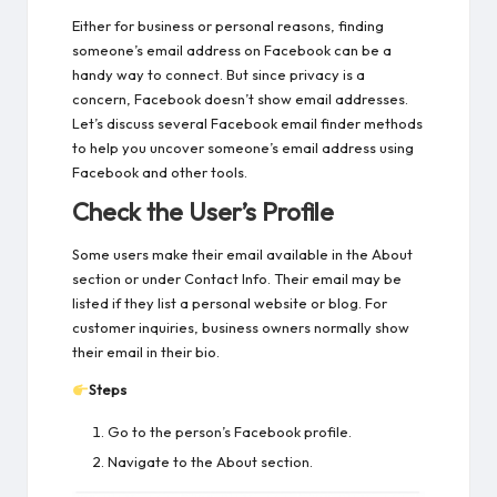
Either for business or personal reasons, finding
someone’s email address on Facebook can be a
handy way to connect. But since privacy is a
concern, Facebook doesn’t show email addresses.
Let’s discuss several Facebook email finder methods
to help you uncover someone’s email address using
Facebook and other tools.
Check the User’s Profile
Some users make their email available in the About
section or under Contact Info. Their email may be
listed if they list a personal website or blog. For
customer inquiries, business owners normally show
their email in their bio.
Steps
Go to the person’s Facebook profile.
Navigate to the About section.