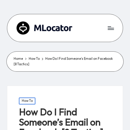
Home
How To
How Do I Find Someone’s Email on Facebook
[8 Tactics]
Posted
How To
in
How Do I Find
Someone’s Email on